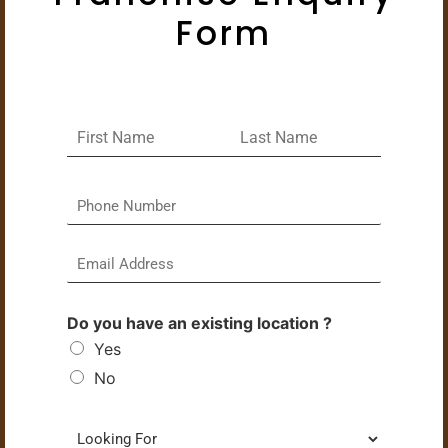
Form
Do you have an existing location ?
Yes
No