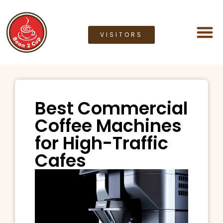
VISITORS
Coffee M
Coffee G
Lease a M
Bean2cup Ou
Best Commercial
Coffee Machines
for High-Traffic
Cafes