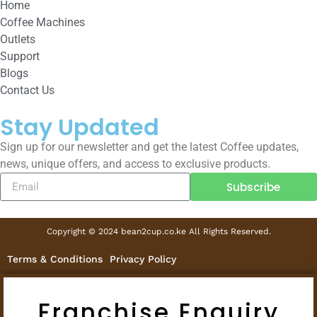
Home
Coffee Machines
Outlets
Support
Blogs
Contact Us
Stay Updated
Sign up for our newsletter and get the latest Coffee updates,
news, unique offers, and access to exclusive products.
Subscribe
Copyright © 2024 bean2cup.co.ke All Rights Reserved.
Terms & Conditions
Privacy Policy
Franchise Enquiry