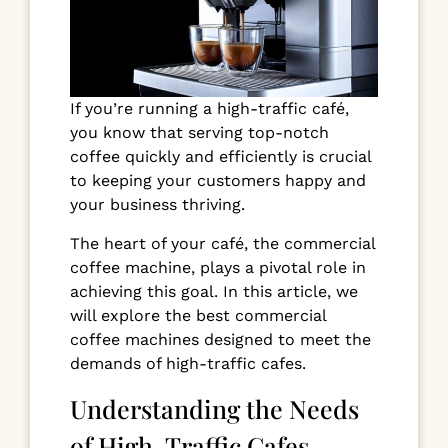
If you’re running a high-traffic café,
you know that serving top-notch
coffee quickly and efficiently is crucial
to keeping your customers happy and
your business thriving.
The heart of your café, the commercial
coffee machine, plays a pivotal role in
achieving this goal. In this article, we
will explore the best commercial
coffee machines designed to meet the
demands of high-traffic cafes.
Understanding the Needs
of High-Traffic Cafes