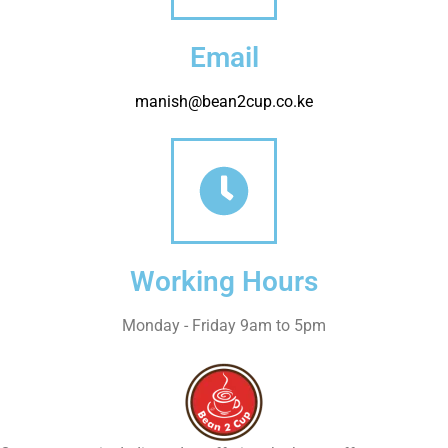
Email
manish@bean2cup.co.ke
Working Hours
Monday - Friday 9am to 5pm