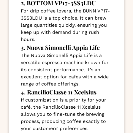
2. BOTTOM VP17-3SS3LDU
For drip coffee lovers, the BUNN VP17-
3SS3LDU is a top choice. It can brew
large quantities quickly, ensuring you
keep up with demand during rush
hours.
3. Nuova Simonelli Appia Life
The Nuova Simonelli Appia Life is a
versatile espresso machine known for
its consistent performance. It’s an
excellent option for cafes with a wide
range of coffee offerings.
4. RancilioClasse 11 Xcelsius
If customization is a priority for your
café, the RancilioClasse 11 Xcelsius
allows you to fine-tune the brewing
process, producing coffee exactly to
your customers’ preferences.