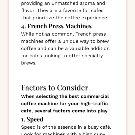
providing an unmatched aroma and
flavor. They are a favorite for cafes
that prioritize the coffee experience.
4. French Press Machines
While not as common, French press
machines offer a unique way to brew
coffee and can be a valuable addition
for cafes looking to offer specialty
brews.
Factors to Consider
When selecting the best commercial
coffee machine for your high-traffic
café, several factors come into play.
1. Speed
Speed is of the essence in a busy café.
Look for machines with a high cup-