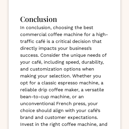
Conclusion
In conclusion, choosing the best
commercial coffee machine for a high-
traffic café is a critical decision that
directly impacts your business’s
success. Consider the unique needs of
your café, including speed, durability,
and customization options when
making your selection. Whether you
opt for a classic espresso machine, a
reliable drip coffee maker, a versatile
bean-to-cup machine, or an
unconventional French press, your
choice should align with your café’s
brand and customer expectations.
Invest in the right coffee machine, and