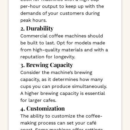
per-hour output to keep up with the
demands of your customers during
peak hours.
2. Durability
Commercial coffee machines should
be built to last. Opt for models made
from high-quality materials and with a
reputation for longevity.
3. Brewing Capacity
Consider the machine’s brewing
capacity, as it determines how many
cups you can produce simultaneously.
A higher brewing capacity is essential
for larger cafes.
4. Customization
The ability to customize the coffee-
making process can set your café
apart. Some machines offer settings