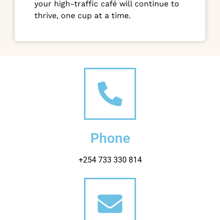
your high-traffic café will continue to
thrive, one cup at a time.
Phone
+254 733 330 814