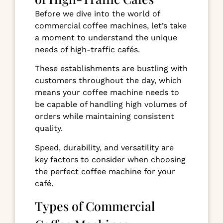
Before we dive into the world of
commercial coffee machines, let’s take
a moment to understand the unique
needs of high-traffic cafés.
These establishments are bustling with
customers throughout the day, which
means your coffee machine needs to
be capable of handling high volumes of
orders while maintaining consistent
quality.
Speed, durability, and versatility are
key factors to consider when choosing
the perfect coffee machine for your
café.
Types of Commercial