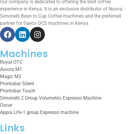
Our company is dedicated to offering the best coffee
experience in Kenya. It is an exclusive distributor of Nuova
Simonelli Bean to Cup Coffee machines and the preferred
partner for Saeco OCS machines in Kenya.
Machines
Royal OTC
Aurora M1
Magic M2
Prontobar Silent
Prontobar Touch
Simonelli 2 Group Volumetric Espresso Machine
Oscar
Appia Life-1 group Espresso machine
Links