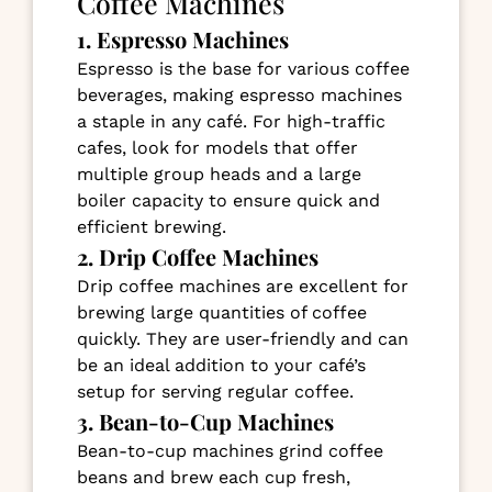
Coffee Machines
1. Espresso Machines
Espresso is the base for various coffee
beverages, making espresso machines
a staple in any café. For high-traffic
cafes, look for models that offer
multiple group heads and a large
boiler capacity to ensure quick and
efficient brewing.
2. Drip Coffee Machines
Drip coffee machines are excellent for
brewing large quantities of coffee
quickly. They are user-friendly and can
be an ideal addition to your café’s
setup for serving regular coffee.
3. Bean-to-Cup Machines
Bean-to-cup machines grind coffee
beans and brew each cup fresh,