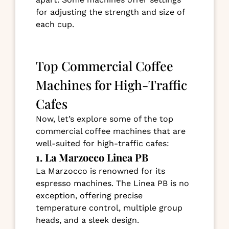
for adjusting the strength and size of
each cup.
Top Commercial Coffee
Machines for High-Traffic
Cafes
Now, let’s explore some of the top
commercial coffee machines that are
well-suited for high-traffic cafes:
1. La Marzocco Linea PB
La Marzocco is renowned for its
espresso machines. The Linea PB is no
exception, offering precise
temperature control, multiple group
heads, and a sleek design.