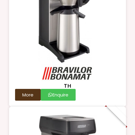
TH
More
Enquire
New Arrival