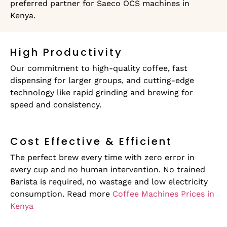
preferred partner for Saeco OCS machines in
Kenya.
High Productivity
Our commitment to high-quality coffee, fast
dispensing for larger groups, and cutting-edge
technology like rapid grinding and brewing for
speed and consistency.
Cost Effective & Efficient
The perfect brew every time with zero error in
every cup and no human intervention. No trained
Barista is required, no wastage and low electricity
consumption. Read more
Coffee Machines Prices in
Kenya