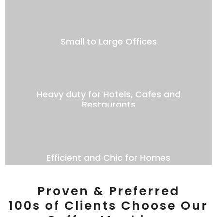
Small to Large Offices
Heavy duty for Hotels, Cafes and
Restaurants
Efficient and Chic for Homes
Proven & Preferred
100s of Clients Choose Our