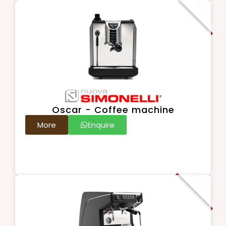
For Connoisseurs
Oscar - Coffee machine
More
Enquire
Popular