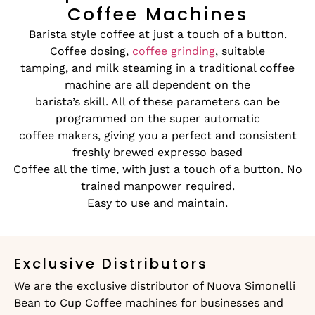
Coffee Machines
Barista style coffee at just a touch of a button.
Coffee dosing,
coffee grinding
, suitable
tamping, and milk steaming in a traditional coffee
machine are all dependent on the
barista’s skill. All of these parameters can be
programmed on the super automatic
coffee makers, giving you a perfect and consistent
freshly brewed expresso based
Coffee all the time, with just a touch of a button. No
trained manpower required.
Easy to use and maintain.
Exclusive Distributors
We are the exclusive distributor of Nuova Simonelli
Bean to Cup Coffee machines for businesses and