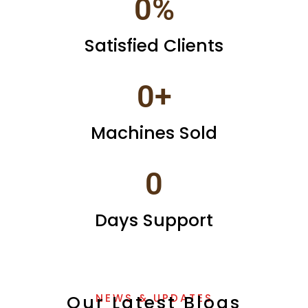
0
%
Satisfied Clients
0
+
Machines Sold
0
Days Support
Our Latest Blogs
NEWS & UPDATES