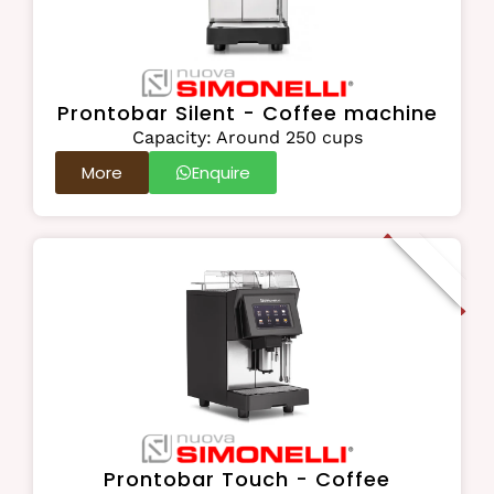
Prontobar Silent - Coffee machine
Capacity: Around 250 cups
More
Enquire
On Order
Prontobar Touch - Coffee