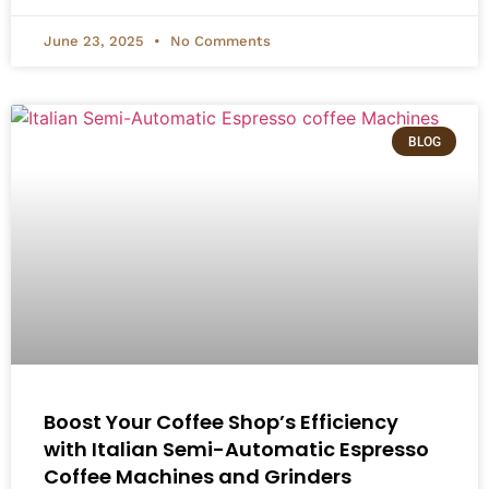
June 23, 2025
No Comments
BLOG
Boost Your Coffee Shop’s Efficiency
with Italian Semi-Automatic Espresso
Coffee Machines and Grinders