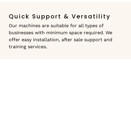
Quick Support & Versatility
Our machines are suitable for all types of
businesses with minimum space required. We
offer easy installation, after sale support and
training services.
Lease a Commercial
Coffee Machine
Terms & Conditions
The lease option is currently available for clients