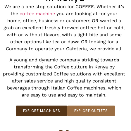
We are a one stop solution for COFFEE. Whether it’s
the
coffee machine
you are looking at for your
home, office, business or customers OR wanted a
grab an excellent freshly brewed coffee: hot or cold,
with or without flavors, with a light bite and some
other options like tea or dawa OR looking for a
Company to operate your Cafeteria, we provide all.
A young and dynamic company striding towards
transforming the Coffee culture in Kenya by
providing customized Coffee solutions with excellent
after sales service and high quality consistent
beverages through Italian Coffee machines, which
are easy to use and easy to maintain.
EXPLORE MACHINES
EXPLORE OUTLETS