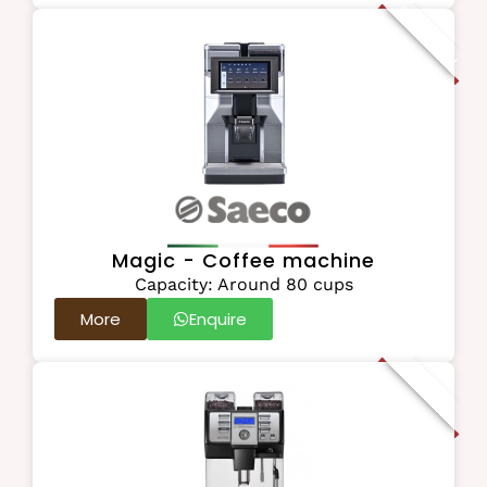
Recommended
Magic - Coffee machine
Capacity: Around 80 cups
More
Enquire
Best Seller