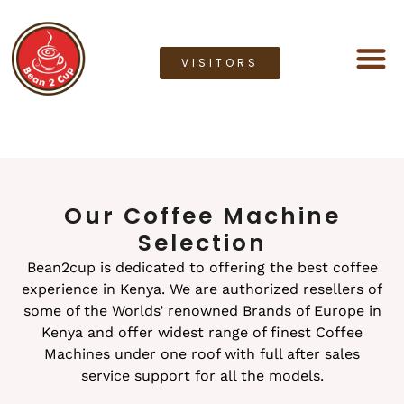
VISITORS
Coffee M
Coffee G
Lease a M
Bean2cup Ou
Our Coffee Machine
Selection
Bean2cup is dedicated to offering the best coffee
experience in Kenya. We are authorized resellers of
some of the Worlds’ renowned Brands of Europe in
Kenya and offer widest range of finest Coffee
Machines under one roof with full after sales
service support for all the models.