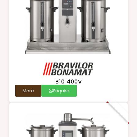
B10 400V
More
Enquire
New Arrival