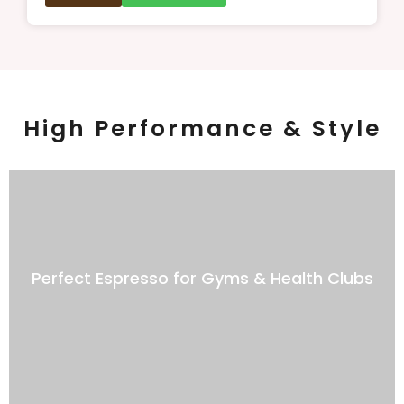
High Performance & Style
Perfect Espresso for Gyms & Health Clubs