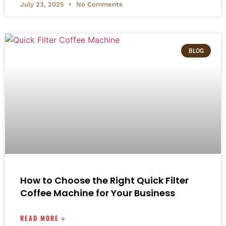
July 23, 2025
No Comments
BLOG
How to Choose the Right Quick Filter
Coffee Machine for Your Business
READ MORE »