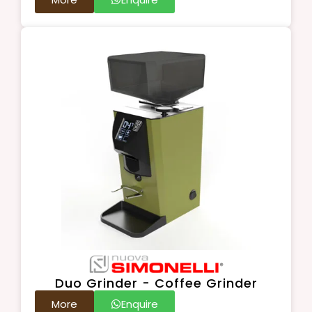
Duo Grinder - Coffee Grinder
More
Enquire