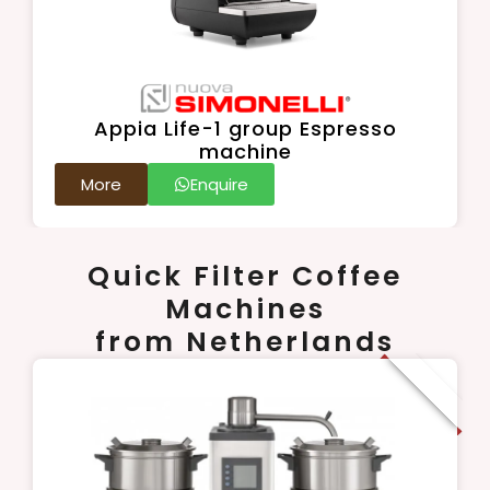
Appia Life-1 group Espresso
machine
More
Enquire
Quick Filter Coffee
Machines
from Netherlands
New Arrival