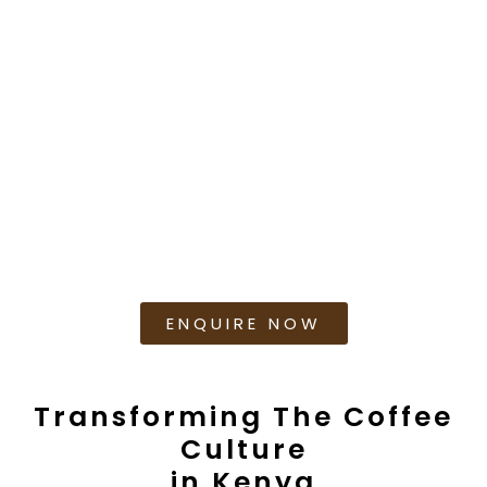
based within Nairobi and is subject to terms and
conditions which need to be fulfilled and/or
agreed to for us to Lease the machine(s).
Charges include:
Installation to plug and play
Regular maintenance support
Training Support
Supply of Coffee Beans
ENQUIRE NOW
Transforming The Coffee
Culture
in Kenya