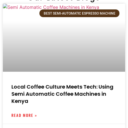
BEST SEMI-AUTOMATIC ESPRESSO MACHINE
Local Coffee Culture Meets Tech: Using
Semi Automatic Coffee Machines in
Kenya
READ MORE »