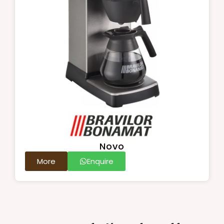
Novo
More
Enquire