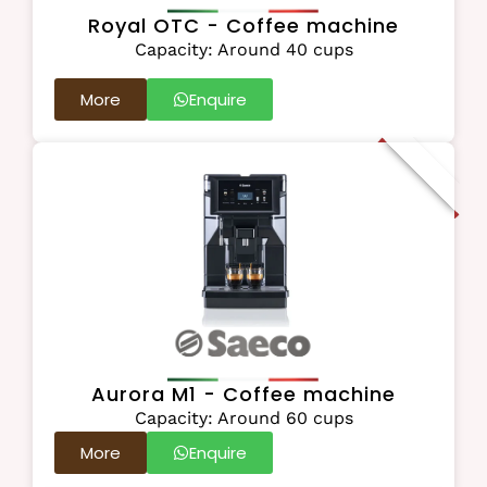
Royal OTC - Coffee machine
Capacity: Around 40 cups
More
Enquire
New Addition
Aurora M1 - Coffee machine
Capacity: Around 60 cups
More
Enquire