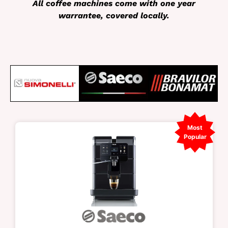
All coffee machines come with one year
warrantee, covered locally.
Most
Popular