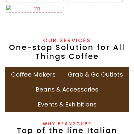
OUR SERVICES
One-stop Solution for All
Things Coffee
Coffee Makers
Grab & Go Outlets
Beans & Accessories
Events & Exhibitions
WHY BEAN2CUP?
Top of the line Italian