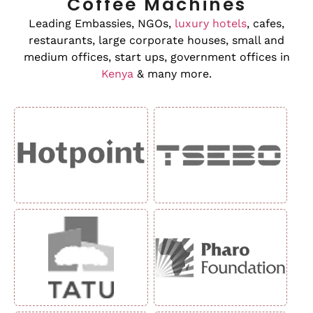
Coffee Machines
Leading Embassies, NGOs,
luxury hotels
, cafes,
restaurants, large corporate houses, small and
medium offices, start ups, government offices in
Kenya
& many more.