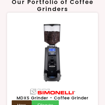
Our Portfolio of Coffee
Grinders
MDXS Grinder - Coffee Grinder
More
Enquire