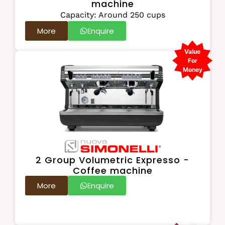
machine
Capacity: Around 250 cups
More
Enquire
Value
For
Money
2 Group Volumetric Expresso -
Coffee machine
More
Enquire