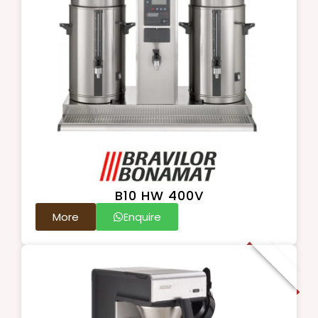
B10 HW 400V
More
Enquire
New Arrival