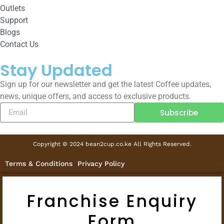
Outlets
Support
Blogs
Contact Us
Stay Updated
Sign up for our newsletter and get the latest Coffee updates,
news, unique offers, and access to exclusive products.
Subscribe
Copyright © 2024 bean2cup.co.ke All Rights Reserved.
Terms & Conditions
Privacy Policy
Franchise Enquiry
Form