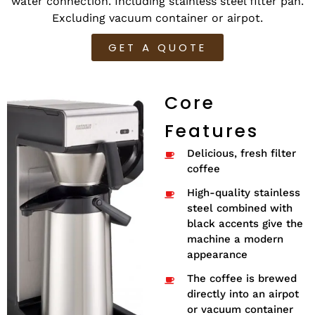
water connection. Including stainless steel filter pan.
Excluding vacuum container or airpot.
GET A QUOTE
Core
Features
Delicious, fresh filter
coffee
High-quality stainless
steel combined with
black accents give the
machine a modern
appearance
The coffee is brewed
directly into an airpot
or vacuum container