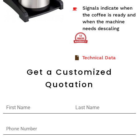
Signals indicate when
the coffee is ready and
when the machine
needs descaling
Technical Data
Get a Customized
Quotation