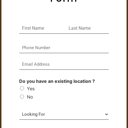
Do you have an existing location ?
Yes
No