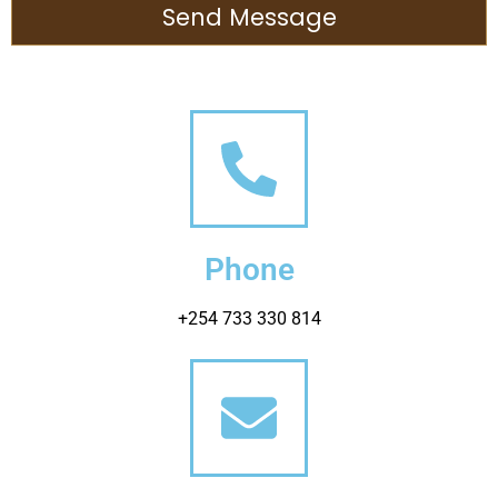
Send Message
Phone
+254 733 330 814