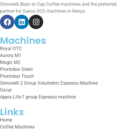
Simonelli Bean to Cup Coffee machines and the preferred
partner for Saeco OCS machines in Kenya.
Machines
Royal OTC
Aurora M1
Magic M2
Prontobar Silent
Prontobar Touch
Simonelli 2 Group Volumetric Espresso Machine
Oscar
Appia Life-1 group Espresso machine
Links
Home
Coffee Machines