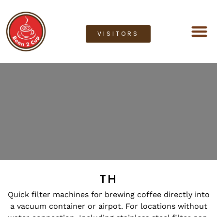
VISITORS
Coffee M
Coffee G
Lease a M
Bean2cup Ou
TH
Quick filter machines for brewing coffee directly into
a vacuum container or airpot. For locations without