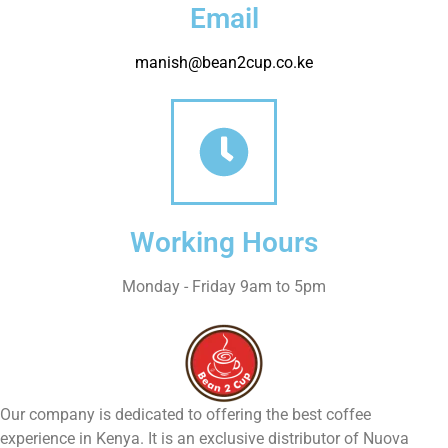
Email
manish@bean2cup.co.ke
Working Hours
Monday - Friday 9am to 5pm
Our company is dedicated to offering the best coffee
experience in Kenya. It is an exclusive distributor of Nuova