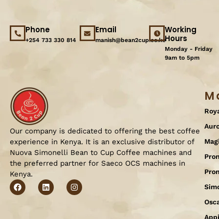
Phone
Email
Working
Hours
+254 733 330 814
manish@bean2cup.co.ke
Monday - Friday
9am to 5pm
M
Roy
Aur
Our company is dedicated to offering the best coffee
experience in Kenya. It is an exclusive distributor of
Mag
Nuova Simonelli Bean to Cup Coffee machines and
Pron
the preferred partner for Saeco OCS machines in
Pro
Kenya.
Simo
Osc
Appi