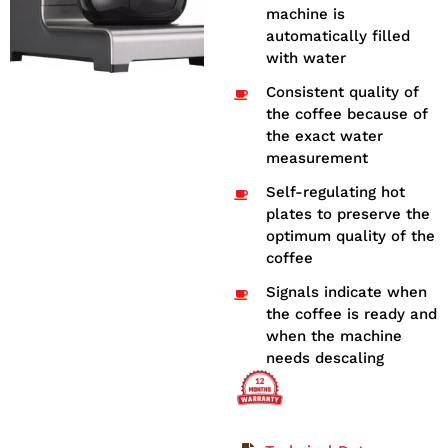
machine is
automatically filled
with water
Consistent quality of
the coffee because of
the exact water
measurement
Self-regulating hot
plates to preserve the
optimum quality of the
coffee
Signals indicate when
the coffee is ready and
when the machine
needs descaling