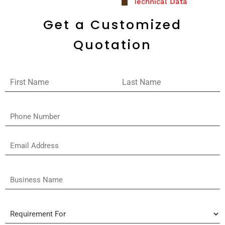
Technical Data
Get a Customized
Quotation