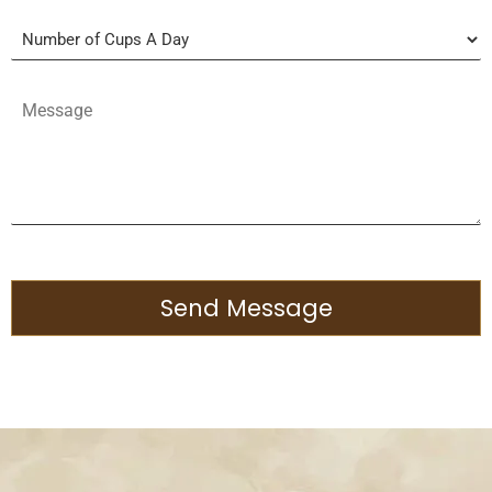
Send Message