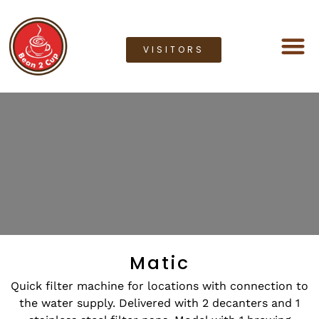
VISITORS
Coffee M
Coffee G
Lease a M
Bean2cup Ou
Matic
Quick filter machine for locations with connection to
the water supply. Delivered with 2 decanters and 1