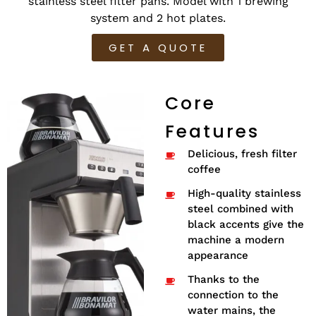
stainless steel filter pans. Model with 1 brewing
system and 2 hot plates.
GET A QUOTE
Core
Features
Delicious, fresh filter
coffee
High-quality stainless
steel combined with
black accents give the
machine a modern
appearance
Thanks to the
connection to the
water mains, the