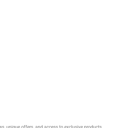
ws, unique offers, and access to exclusive products.