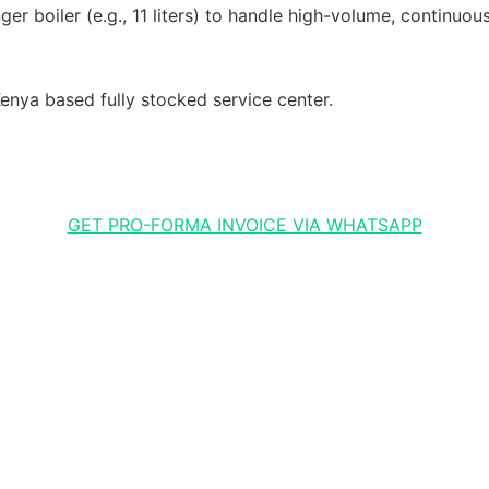
r boiler (e.g., 11 liters) to handle high-volume, continuous
enya based fully stocked service center.
GET PRO-FORMA INVOICE VIA WHATSAPP