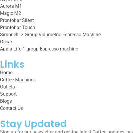
Aurora M1
Magic M2
Prontobar Silent
Prontobar Touch
Simonelli 2 Group Volumetric Espresso Machine
Oscar
Appia Life-1 group Espresso machine
Links
Home
Coffee Machines
Outlets
Support
Blogs
Contact Us
Stay Updated
Sign up for our newsletter and get the latest Coffee updates, ne