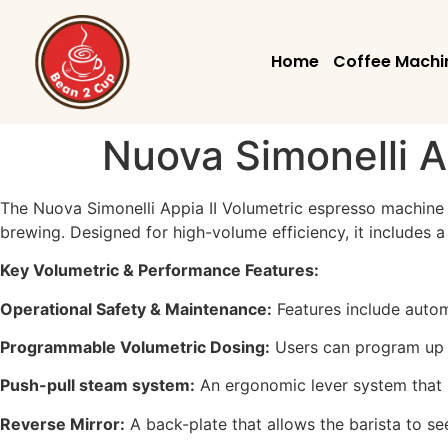
Home
Coffee Machi
Nuova Simonelli A
The Nuova Simonelli Appia II Volumetric espresso machine 
brewing. Designed for high-volume efficiency, it includes 
Key Volumetric & Performance Features:
Operational Safety & Maintenance:
Features include autom
Programmable Volumetric Dosing:
Users can program up t
Push-pull steam system:
An ergonomic lever system that re
Reverse Mirror:
A back-plate that allows the barista to se