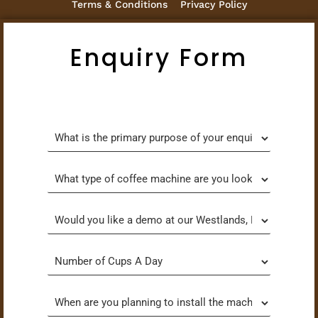
Terms & Conditions
Privacy Policy
Enquiry Form