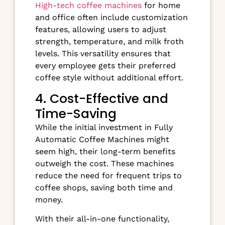
High-tech coffee machines
for home
and office often include customization
features, allowing users to adjust
strength, temperature, and milk froth
levels. This versatility ensures that
every employee gets their preferred
coffee style without additional effort.
4. Cost-Effective and
Time-Saving
While the initial investment in Fully
Automatic Coffee Machines might
seem high, their long-term benefits
outweigh the cost. These machines
reduce the need for frequent trips to
coffee shops, saving both time and
money.
With their all-in-one functionality,