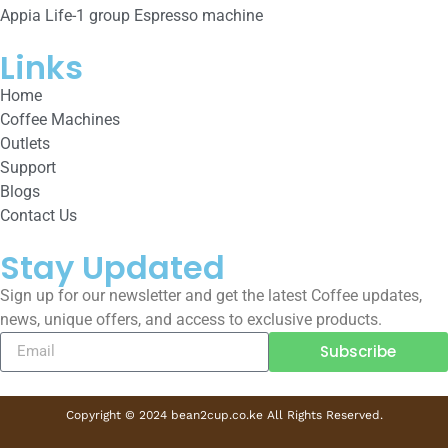
Appia Life-1 group Espresso machine
Links
Home
Coffee Machines
Outlets
Support
Blogs
Contact Us
Stay Updated
Sign up for our newsletter and get the latest Coffee updates,
news, unique offers, and access to exclusive products.
Subscribe
Copyright © 2024 bean2cup.co.ke All Rights Reserved.