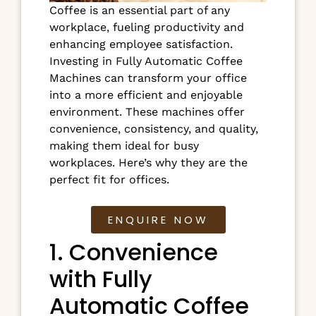
Coffee is an essential part of any
workplace, fueling productivity and
enhancing employee satisfaction.
Investing in Fully Automatic Coffee
Machines can transform your office
into a more efficient and enjoyable
environment. These machines offer
convenience, consistency, and quality,
making them ideal for busy
workplaces. Here’s why they are the
perfect fit for offices.
ENQUIRE NOW
1. Convenience
with Fully
Automatic Coffee