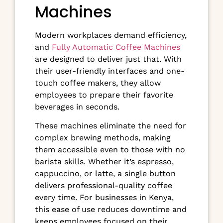
Machines
Modern workplaces demand efficiency,
and
Fully Automatic Coffee Machines
are designed to deliver just that. With
their user-friendly interfaces and one-
touch coffee makers, they allow
employees to prepare their favorite
beverages in seconds.
These machines eliminate the need for
complex brewing methods, making
them accessible even to those with no
barista skills. Whether it’s espresso,
cappuccino, or latte, a single button
delivers professional-quality coffee
every time. For businesses in Kenya,
this ease of use reduces downtime and
keeps employees focused on their