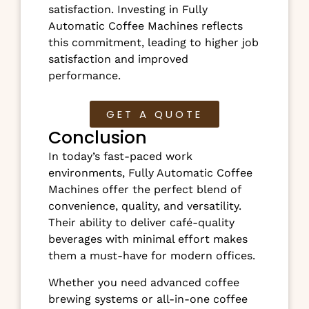
satisfaction. Investing in Fully
Automatic Coffee Machines reflects
this commitment, leading to higher job
satisfaction and improved
performance.
GET A QUOTE
Conclusion
In today’s fast-paced work
environments, Fully Automatic Coffee
Machines offer the perfect blend of
convenience, quality, and versatility.
Their ability to deliver café-quality
beverages with minimal effort makes
them a must-have for modern offices.
Whether you need advanced coffee
brewing systems or all-in-one coffee