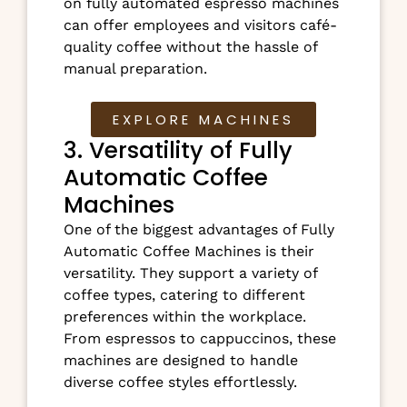
on fully automated espresso machines
can offer employees and visitors café-
quality coffee without the hassle of
manual preparation.
EXPLORE MACHINES
3. Versatility of Fully
Automatic Coffee
Machines
One of the biggest advantages of Fully
Automatic Coffee Machines is their
versatility. They support a variety of
coffee types, catering to different
preferences within the workplace.
From espressos to cappuccinos, these
machines are designed to handle
diverse coffee styles effortlessly.