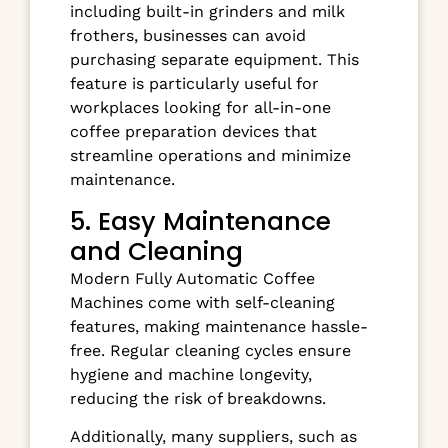
including built-in grinders and milk
frothers, businesses can avoid
purchasing separate equipment. This
feature is particularly useful for
workplaces looking for all-in-one
coffee preparation devices that
streamline operations and minimize
maintenance.
5. Easy Maintenance
and Cleaning
Modern Fully Automatic Coffee
Machines come with self-cleaning
features, making maintenance hassle-
free. Regular cleaning cycles ensure
hygiene and machine longevity,
reducing the risk of breakdowns.
Additionally, many suppliers, such as