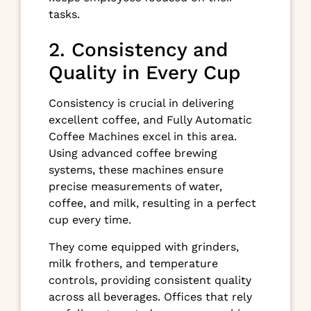
tasks.
2. Consistency and
Quality in Every Cup
Consistency is crucial in delivering
excellent coffee, and Fully Automatic
Coffee Machines excel in this area.
Using advanced coffee brewing
systems, these machines ensure
precise measurements of water,
coffee, and milk, resulting in a perfect
cup every time.
They come equipped with grinders,
milk frothers, and temperature
controls, providing consistent quality
across all beverages. Offices that rely