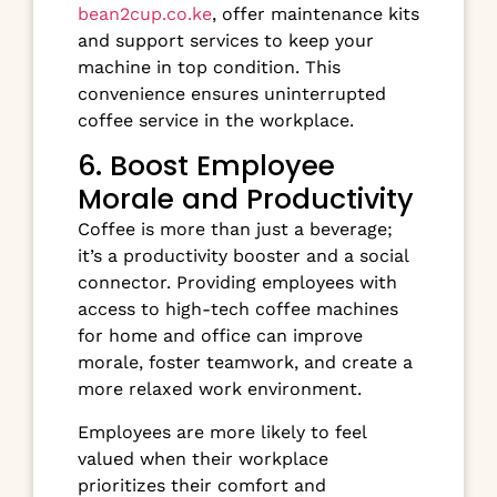
bean2cup.co.ke
, offer maintenance kits
and support services to keep your
machine in top condition. This
convenience ensures uninterrupted
coffee service in the workplace.
6. Boost Employee
Morale and Productivity
Coffee is more than just a beverage;
it’s a productivity booster and a social
connector. Providing employees with
access to high-tech coffee machines
for home and office can improve
morale, foster teamwork, and create a
more relaxed work environment.
Employees are more likely to feel
valued when their workplace
prioritizes their comfort and