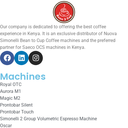
Our company is dedicated to offering the best coffee
experience in Kenya. It is an exclusive distributor of Nuova
Simonelli Bean to Cup Coffee machines and the preferred
partner for Saeco OCS machines in Kenya.
Machines
Royal OTC
Aurora M1
Magic M2
Prontobar Silent
Prontobar Touch
Simonelli 2 Group Volumetric Espresso Machine
Oscar