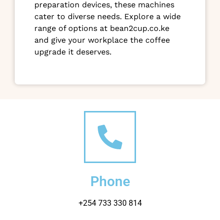
preparation devices, these machines
cater to diverse needs. Explore a wide
range of options at bean2cup.co.ke
and give your workplace the coffee
upgrade it deserves.
Phone
+254 733 330 814