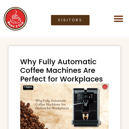
VISITORS
Coffee M
Coffee G
Lease a M
Bean2cup Ou
Why Fully Automatic
Coffee Machines Are
Perfect for Workplaces