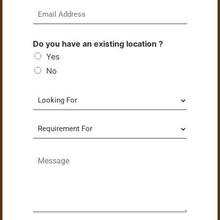
Do you have an existing location ?
Yes
No