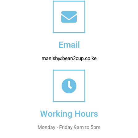
Email
manish@bean2cup.co.ke
Working Hours
Monday - Friday 9am to 5pm