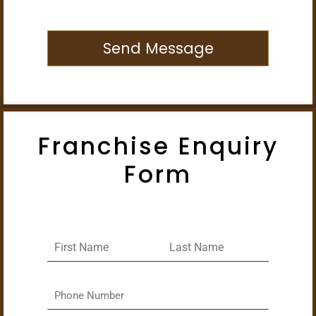
Send Message
Franchise Enquiry
Form