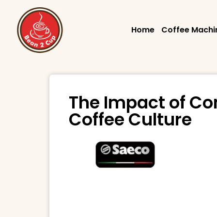
Home
Coffee Machi
The Impact of Co
Coffee Culture