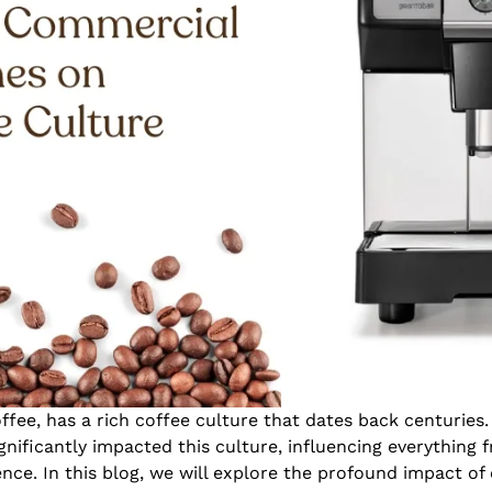
offee, has a rich coffee culture that dates back centurie
nificantly impacted this culture, influencing everything
nce. In this blog, we will explore the profound impact o