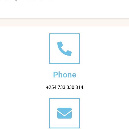
Phone
+254 733 330 814