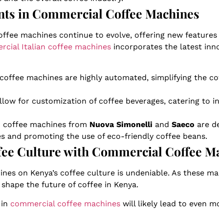
ts in Commercial Coffee Machines
ffee machines continue to evolve, offering new features
cial Italian coffee machines
incorporates the latest inn
coffee machines are highly automated, simplifying the c
llow for customization of coffee beverages, catering to i
an coffee machines from
Nuova Simonelli
and
Saeco
are de
es and promoting the use of eco-friendly coffee beans.
ffee Culture with Commercial Coffee M
nes on Kenya’s coffee culture is undeniable. As these m
 shape the future of coffee in Kenya.
 in
commercial coffee machines
will likely lead to even 