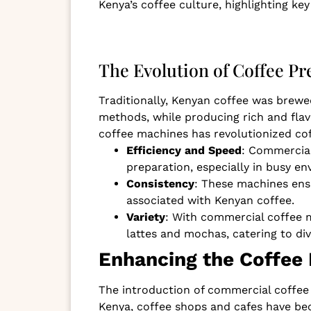
Kenya’s coffee culture, highlighting k
The Evolution of Coffee P
Traditionally, Kenyan coffee was brewe
methods, while producing rich and flav
coffee machines has revolutionized cof
Efficiency and Speed
: Commercial
preparation, especially in busy en
Consistency
: These machines ensu
associated with Kenyan coffee.
Variety
: With commercial coffee m
lattes and mochas, catering to di
Enhancing the Coffee
The introduction of commercial coffee 
Kenya, coffee shops and cafes have be