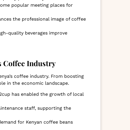
come popular meeting places for
nces the professional image of coffee
high-quality beverages improve
 Coffee Industry
nya’s coffee industry. From boosting
role in the economic landscape.
n2cup has enabled the growth of local
aintenance staff, supporting the
e demand for Kenyan coffee beans