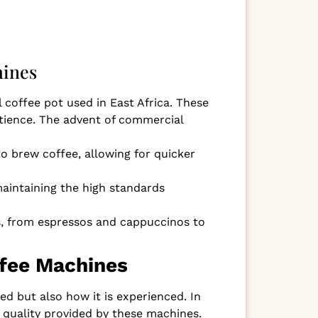
hines
 coffee pot used in East Africa. These
atience. The advent of commercial
o brew coffee, allowing for quicker
maintaining the high standards
es, from espressos and cappuccinos to
ffee Machines
d but also how it is experienced. In
 quality provided by these machines.