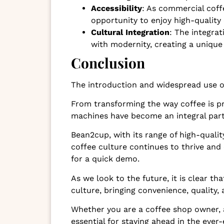
Accessibility
: As commercial cof
opportunity to enjoy high-quality 
Cultural Integration
: The integra
with modernity, creating a unique
Conclusion
The introduction and widespread use o
From transforming the way coffee is p
machines have become an integral part
Bean2cup, with its range of high-qualit
coffee culture continues to thrive and
for a quick demo.
As we look to the future, it is clear t
culture, bringing convenience, quality,
Whether you are a coffee shop owner, a
essential for staying ahead in the ever-