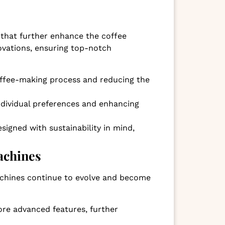
 that further enhance the coffee
ovations, ensuring top-notch
offee-making process and reducing the
ndividual preferences and enhancing
signed with sustainability in mind,
achines
achines continue to evolve and become
more advanced features, further