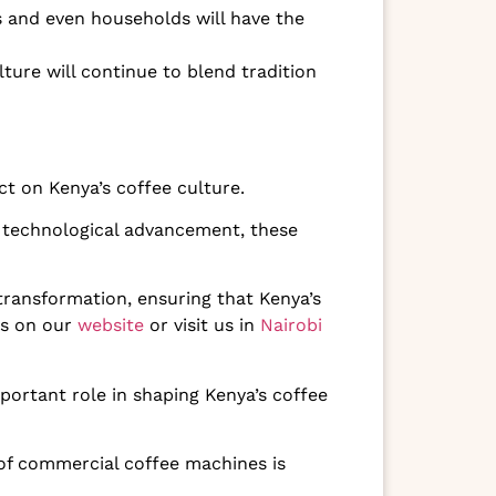
 and even households will have the
ture will continue to blend tradition
 on Kenya’s coffee culture.
 technological advancement, these
 transformation, ensuring that Kenya’s
es on our
website
or visit us in
Nairobi
mportant role in shaping Kenya’s coffee
 of commercial coffee machines is