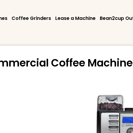
nes
Coffee Grinders
Lease a Machine
Bean2cup Out
mmercial Coffee Machine