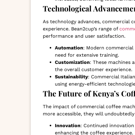
Technological Advancemen
As technology advances, commercial co
experience. Bean2cup’s range of
commer
performance and user satisfaction.
Automation
: Modern commercial 
need for extensive training.
Customization
: These machines a
the overall customer experience.
Sustainability
: Commercial Itali
using energy-efficient technologi
The Future of Kenya’s Co
The impact of commercial coffee machi
more accessible, they will undoubtedly
Innovation
: Continued innovation
enhancing the coffee experience.