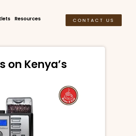
lets
Resources
CONTACT US
s on Kenya’s