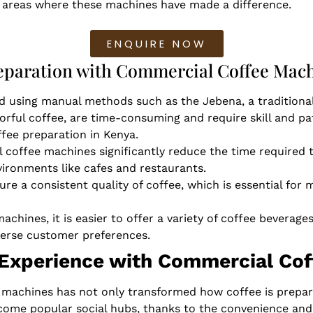
ey areas where these machines have made a difference.
ENQUIRE NOW
reparation with Commercial Coffee Mac
d using manual methods such as the Jebena, a traditional
orful coffee, are time-consuming and require skill and p
fee preparation in Kenya.
 coffee machines significantly reduce the time required t
vironments like cafes and restaurants.
re a consistent quality of coffee, which is essential for 
achines, it is easier to offer a variety of coffee beverag
verse customer preferences.
 Experience with Commercial Co
machines has not only transformed how coffee is prepare
come popular social hubs, thanks to the convenience and