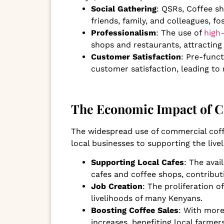
Social Gathering
: QSRs, Coffee s
friends, family, and colleagues, f
Professionalism
: The use of
high
shops and restaurants, attractin
Customer Satisfaction
: Pre-func
customer satisfaction, leading to
The Economic Impact of C
The widespread use of commercial coff
local businesses to supporting the live
Supporting Local Cafes
: The avai
cafes and coffee shops, contribut
Job Creation
: The proliferation 
livelihoods of many Kenyans.
Boosting Coffee Sales
: With more
increases, benefiting local farmer