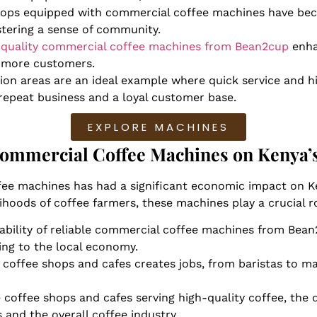
hops equipped with commercial coffee machines have be
ostering a sense of community.
-quality commercial coffee machines from Bean2cup
enha
g more customers.
tion areas are an ideal example where quick service and 
 repeat business and a loyal customer base.
EXPLORE MACHINES
ommercial Coffee Machines on Kenya’s
ee machines has had a significant economic impact on Ke
lihoods of coffee farmers, these machines play a crucial 
lability of reliable commercial coffee machines from Bea
ing to the local economy.
of coffee shops and cafes creates jobs, from baristas to m
 coffee shops and cafes serving high-quality coffee, th
s and the overall coffee industry.