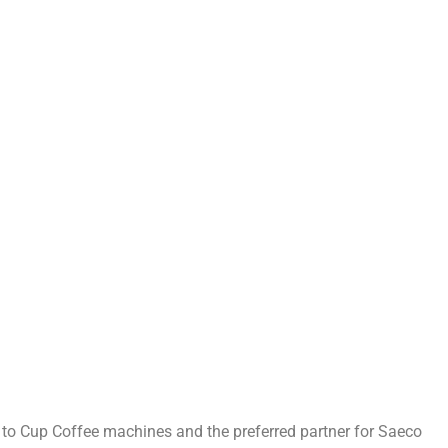
n to Cup Coffee machines and the preferred partner for Saeco