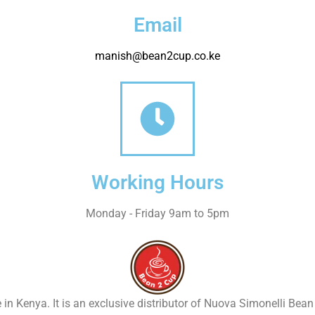
Email
manish@bean2cup.co.ke
Working Hours
Monday - Friday 9am to 5pm
 in Kenya. It is an exclusive distributor of Nuova Simonelli Bea