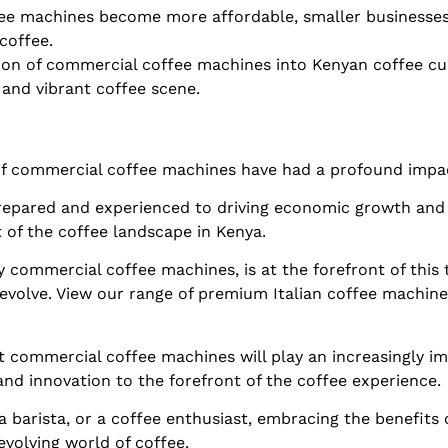
fee machines become more affordable, smaller businesses
coffee.
tion of commercial coffee machines into Kenyan coffee cul
 and vibrant coffee scene.
f commercial coffee machines have had a profound impact
repared and experienced to driving economic growth and
 of the coffee landscape in Kenya.
y commercial coffee machines, is at the forefront of this
 evolve. View our range of premium Italian coffee machin
hat commercial coffee machines will play an increasingly i
 and innovation to the forefront of the coffee experience.
 barista, or a coffee enthusiast, embracing the benefits
evolving world of coffee.