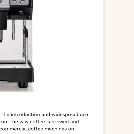
s. The introduction and widespread use
 from the way coffee is brewed and
f commercial coffee machines on