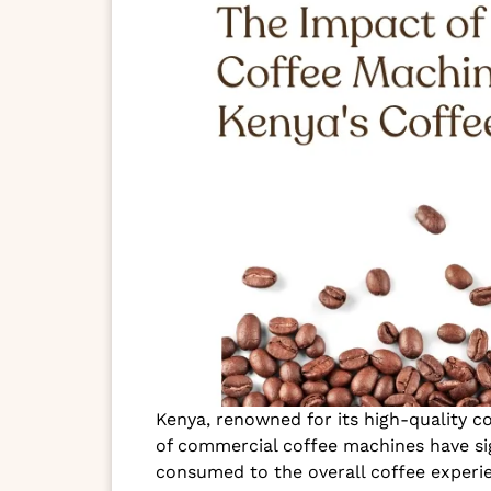
Kenya, renowned for its high-quality c
of commercial coffee machines have sig
consumed to the overall coffee experie