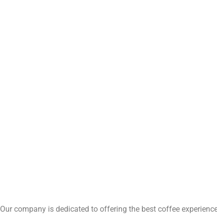
Our company is dedicated to offering the best coffee experience